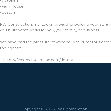
-Victorian
-Farmhouse
-Custom
FW Construction, Inc. Looks forward to building your style 
you build what works for you, your family, or business.
We have had the pleasure of working with numerous archite
the right fit.
~ https://fwconstructioninc.com/demo/
Copyright © 2026 FW Construction