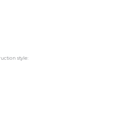
uction style: