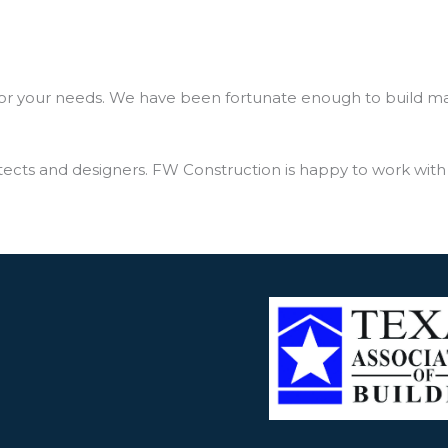
for your needs. We have been fortunate enough to build many
cts and designers. FW Construction is happy to work with y