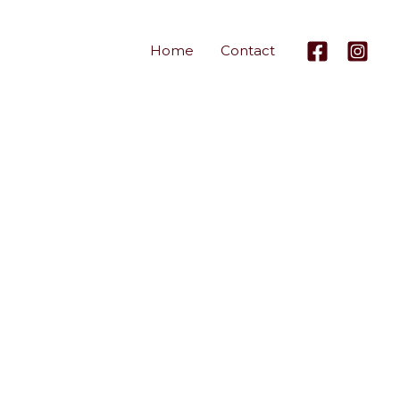
Home
Contact