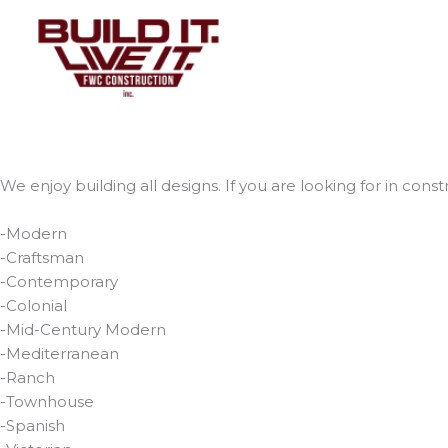
Skip
to
content
We enjoy building all designs. If you are looking for in constr
-Modern
-Craftsman
-Contemporary
-Colonial
-Mid-Century Modern
-Mediterranean
-Ranch
-Townhouse
-Spanish