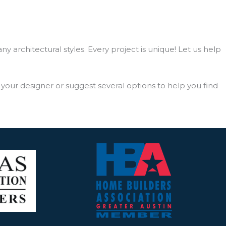
 architectural styles. Every project is unique! Let us help
our designer or suggest several options to help you find