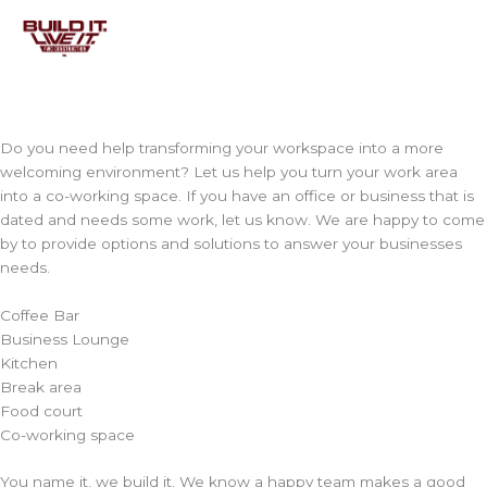
Skip
to
content
Do you need help transforming your workspace into a more
welcoming environment? Let us help you turn your work area
into a co-working space. If you have an office or business that is
dated and needs some work, let us know. We are happy to come
by to provide options and solutions to answer your businesses
needs.
Coffee Bar
Business Lounge
Kitchen
Break area
Food court
Co-working space
You name it, we build it. We know a happy team makes a good