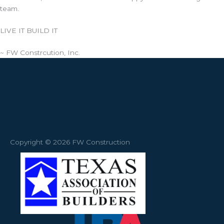
team.
LIVE IT BUILD IT
~ FW Constrcution, Inc.
Copyright © 2026 FW Construction