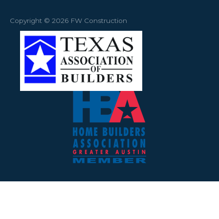
Copyright © 2026 FW Construction