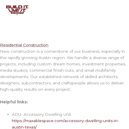
Skip
to
content
Residential Construction
New construction is a cornerstone of our business, especially in
the rapidly growing Austin region. We handle a diverse range of
projects, including custom dream homes, investment properties,
media studios, commercial finish-outs, and small multifamily
developments. Our established network of skilled architects,
designers, subcontractors, and craftspeople allows us to deliver
high-quality results on every project.
Helpful links:
ADU- Accessory Dwelling Unit:
https://maxablespace.com/accessory-dwelling-units-in-
austin-texas/