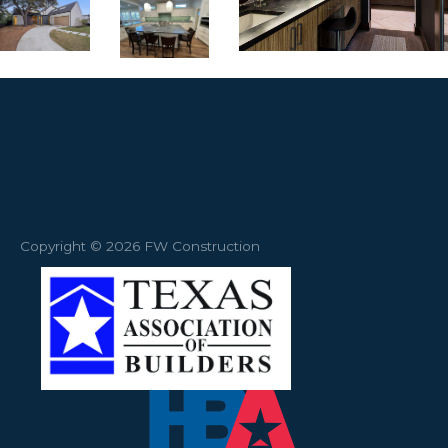
Copyright © 2026 FW Construction