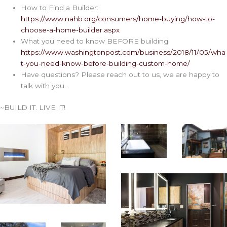
How to Find a Builder:
https://www.nahb.org/consumers/home-buying/how-to-
choose-a-home-builder.aspx
What you need to know BEFORE building:
https://www.washingtonpost.com/business/2018/11/05/wha
t-you-need-know-before-building-custom-home/
Have questions? Please reach out to us, we are happy to
talk with you.
~BUILD IT. LIVE IT!