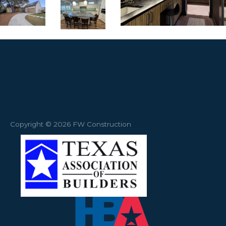
Copyright © 2026 FW Construction