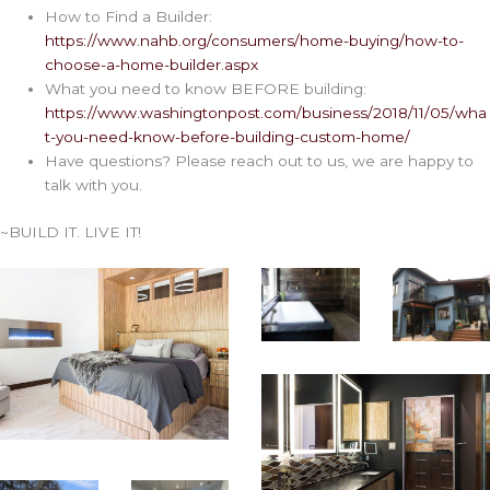
How to Find a Builder:
https://www.nahb.org/consumers/home-buying/how-to-
choose-a-home-builder.aspx
What you need to know BEFORE building:
https://www.washingtonpost.com/business/2018/11/05/wha
t-you-need-know-before-building-custom-home/
Have questions? Please reach out to us, we are happy to
talk with you.
~BUILD IT. LIVE IT!