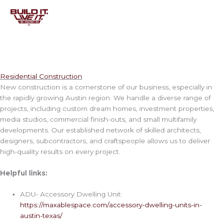
Skip
to
content
Residential Construction
New construction is a cornerstone of our business, especially in
the rapidly growing Austin region. We handle a diverse range of
projects, including custom dream homes, investment properties,
media studios, commercial finish-outs, and small multifamily
developments. Our established network of skilled architects,
designers, subcontractors, and craftspeople allows us to deliver
high-quality results on every project.
Helpful links:
ADU- Accessory Dwelling Unit:
https://maxablespace.com/accessory-dwelling-units-in-
austin-texas/