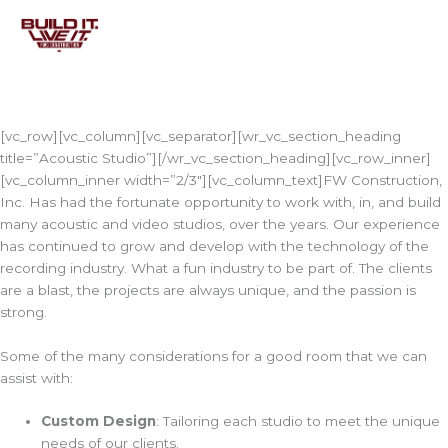
Skip
to
content
[vc_row][vc_column][vc_separator][wr_vc_section_heading
title=”Acoustic Studio”][/wr_vc_section_heading][vc_row_inner]
[vc_column_inner width=”2/3″][vc_column_text]FW Construction,
Inc. Has had the fortunate opportunity to work with, in, and build
many acoustic and video studios, over the years. Our experience
has continued to grow and develop with the technology of the
recording industry. What a fun industry to be part of. The clients
are a blast, the projects are always unique, and the passion is
strong.
Some of the many considerations for a good room that we can
assist with:
Custom Design
: Tailoring each studio to meet the unique
needs of our clients.