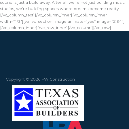
sound is just a build away. After all, we’re not just building music
studios, we’re building spaces where dreams become reality.
[/vc_column_text][/vc_column_inner][vc_column_inner
width=”1/3″][wr_vc_section_image animate=”yes” image=”2194″]
[/vc_column_inner][/vc_row_inner][/vc_column][/vc_row]
Copyright © 2026 FW Construction