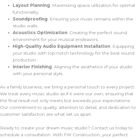
Layout Planning
: Maximizing space utilization for optimal
functionality.
Soundproofing
: Ensuring your music remains within the
studio walls.
Acoustics Optimization
: Creating the perfect sound
environment for your musical endeavors.
High-Quality Audio Equipment Installation
: Equipping
your studio with top-notch technology for the best sound
production.
Interior Finishing
: Aligning the aesthetics of your studio
with your personal style.
As a family business, we bring a personal touch to every project.
We treat every music studio as if it were our own, ensuring that
the final result not only meets but exceeds your expectations.
Our commitment to quality, attention to detail, and dedication to
customer satisfaction are what set us apart.
Ready to create your dream music studio? Contact us today to
schedule a consultation. With FW Construction, your perfect