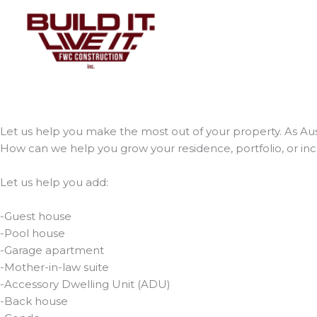
Skip
to
content
Let us help you make the most out of your property. As Aust
How can we help you grow your residence, portfolio, or in
Let us help you add:
-Guest house
-Pool house
-Garage apartment
-Mother-in-law suite
-Accessory Dwelling Unit (ADU)
-Back house