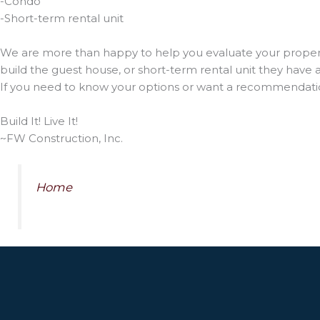
-Condo
-Short-term rental unit
We are more than happy to help you evaluate your property
build the guest house, or short-term rental unit they have
If you need to know your options or want a recommendatio
Build It! Live It!
~FW Construction, Inc.
Home