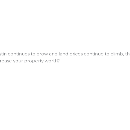
in continues to grow and land prices continue to climb, the
crease your property worth?