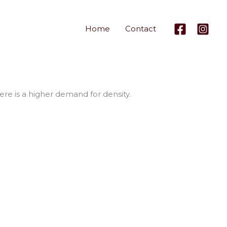
Home
Contact
re is a higher demand for density.