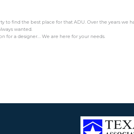
 to find the best place for that ADU. Over the years we h
 always wanted.
n for a designer… We are here for your needs.