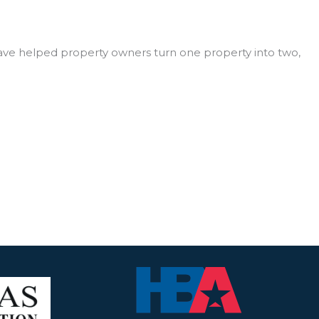
ave helped property owners turn one property into two,