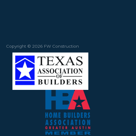
Copyright © 2026 FW Construction