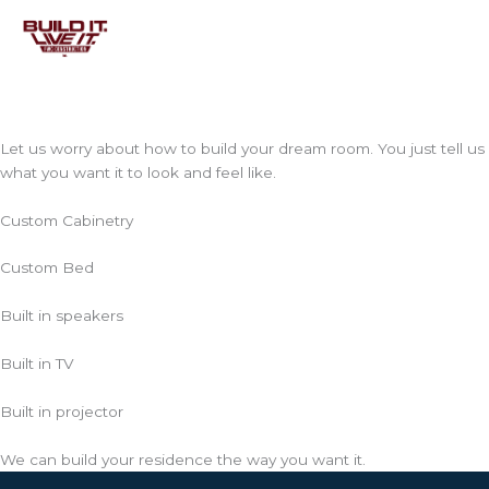
Skip
to
content
Let us worry about how to build your dream room. You just tell us
what you want it to look and feel like.
Custom Cabinetry
Custom Bed
Built in speakers
Built in TV
Built in projector
We can build your residence the way you want it.