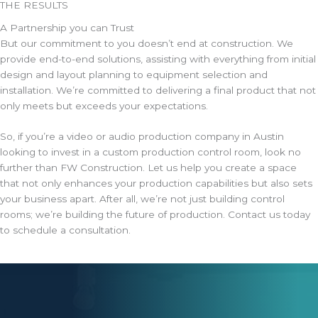
THE RESULTS
A Partnership you can Trust
But our commitment to you doesn’t end at construction. We
provide end-to-end solutions, assisting with everything from initial
design and layout planning to equipment selection and
installation. We’re committed to delivering a final product that not
only meets but exceeds your expectations.
So, if you’re a video or audio production company in Austin
looking to invest in a custom production control room, look no
further than FW Construction. Let us help you create a space
that not only enhances your production capabilities but also sets
your business apart. After all, we’re not just building control
rooms; we’re building the future of production. Contact us today
to schedule a consultation.