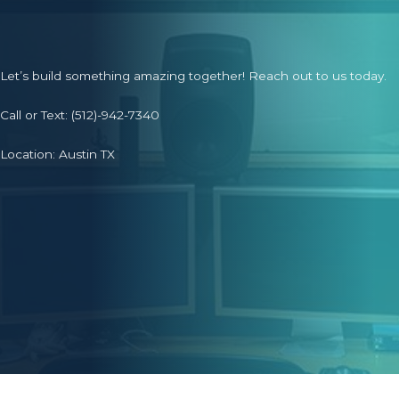
Let’s build something amazing together! Reach out to us today.
Call or Text:
(512)-942-7340
Location: Austin TX