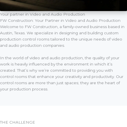
Your partner in Video and Audio Production
FW Construction: Your Partner in Video and Audio Production
Welcome to FW Construction, a family-owned business based in
Austin, Texas. We specialize in designing and building custom
production control rooms tailored to the unique needs of video
and audio production companies.
In the world of video and audio production, the quality of your
work is heavily influenced by the environment in which it’s
created. That’s why we’re committed to providing you with
control rooms that enhance your creativity and productivity. Our
control rooms are more than just spaces; they are the heart of
your production process.
THE CHALLENGE