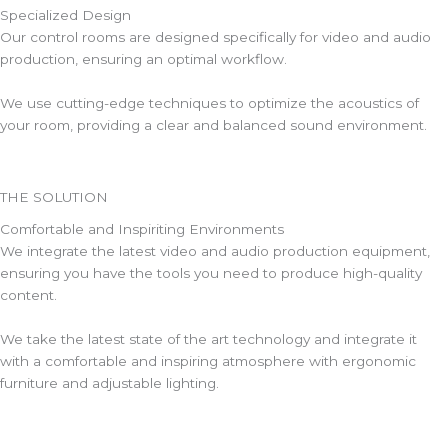
Specialized Design
Our control rooms are designed specifically for video and audio
production, ensuring an optimal workflow.
We use cutting-edge techniques to optimize the acoustics of
your room, providing a clear and balanced sound environment.
THE SOLUTION
Comfortable and Inspiriting Environments
We integrate the latest video and audio production equipment,
ensuring you have the tools you need to produce high-quality
content.
We take the latest state of the art technology and integrate it
with a comfortable and inspiring atmosphere with ergonomic
furniture and adjustable lighting.