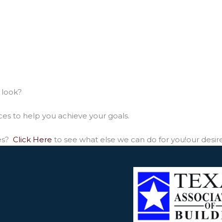
 look?
ces to help you achieve your goals.
ces?
Click Here
to see what else we can do for you!our desir