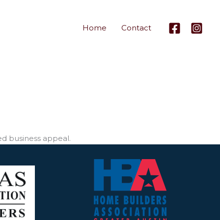
Home
Contact
ed business appeal.