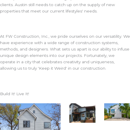
clients. Austin still needs to catch up on the supply of new
properties that meet our current lifestyles' needs.
At FW Construction, Inc., we pride ourselves on our versatility. We
have experience with a wide range of construction systems,
methods, and designers. What sets us apart is our ability to infuse
unique design elements into our projects. Fortunately, we
operate in a city that celebrates creativity and uniqueness,
allowing us to truly 'Keep it Weird' in our construction.
Build It! Live It!