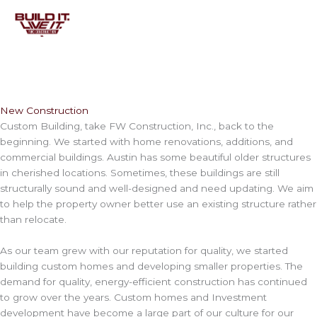
Skip
to
content
New Construction
Custom Building, take FW Construction, Inc., back to the
beginning. We started with home renovations, additions, and
commercial buildings. Austin has some beautiful older structures
in cherished locations. Sometimes, these buildings are still
structurally sound and well-designed and need updating. We aim
to help the property owner better use an existing structure rather
than relocate.
As our team grew with our reputation for quality, we started
building custom homes and developing smaller properties. The
demand for quality, energy-efficient construction has continued
to grow over the years. Custom homes and Investment
development have become a large part of our culture for our