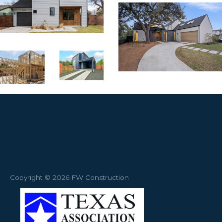
Copyright © 2026 FW Construction